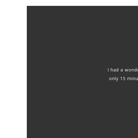
I had a wonde
only 15 min