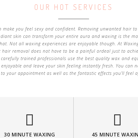
OUR HOT SERVICES
 make you feel sexy and confident. Removing unwanted hair to
adiant skin can transform your entire aura and waxing is the mo
that. Not all waxing experiences are enjoyable though. At Waxin
 hair removal does not have to be a painful ordeal just to achi
r carefully trained professionals use the best quality wax and 
 enjoyable and leave your skin feeling instantly fresh. You can 
to your appointment as well as the fantastic effects you’ll feel a
30 MINUTE WAXING
45 MINUTE WAXI