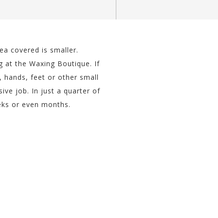
a covered is smaller.
g at the Waxing Boutique. If
 hands, feet or other small
e job. In just a quarter of
eeks or even months.