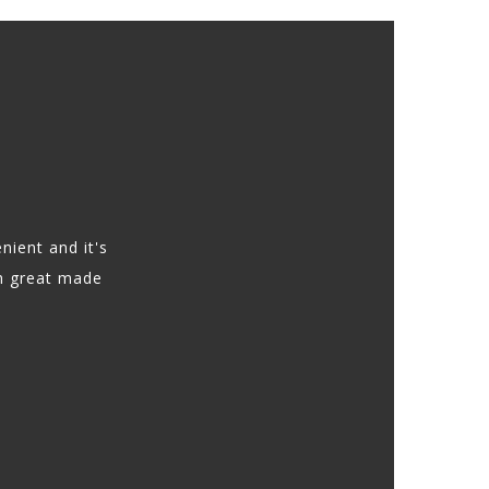
nient and it's
h great made