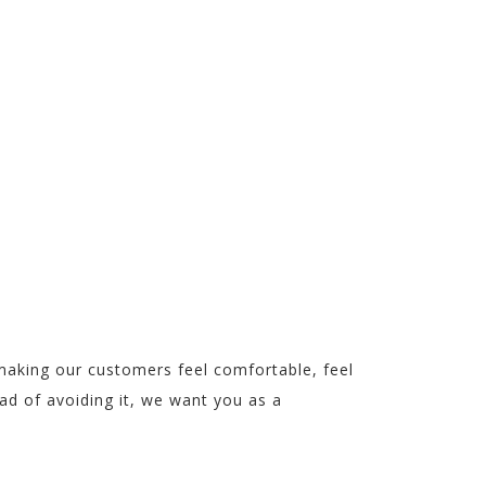
IT!
making our customers feel comfortable, feel
ead of avoiding it, we want you as a