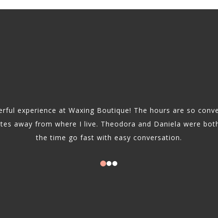
rful experience at Waxing Boutique! The hours are so conve
utes away from where I live. Theodora and Daniela were bot
the time go fast with easy conversation.