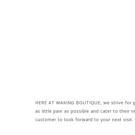
WE WAX IT 
GREAT EXPERIENCE!
MAKE APPOINTMENT
HERE AT WAXING BOUTIQUE, we strive for per
as little pain as possible and cater to thei
customer to look forward to your next visit.