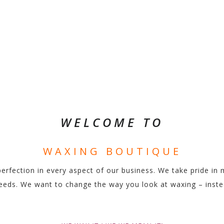
LIKE WE MEAN 
WELCOME TO
WAXING BOUTIQUE
fection in every aspect of our business. We take pride in 
r needs. We want to change the way you look at waxing – inst