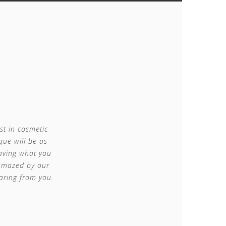
st in cosmetic
que will be as
having what you
 amazed by our
aring from you.