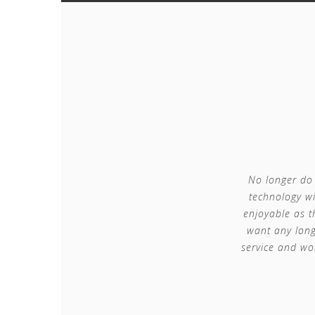
No longer do 
technology wi
enjoyable as t
want any long
service and wo