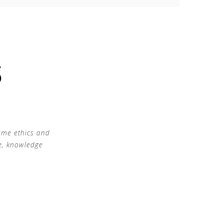
S
ame ethics and
e, knowledge