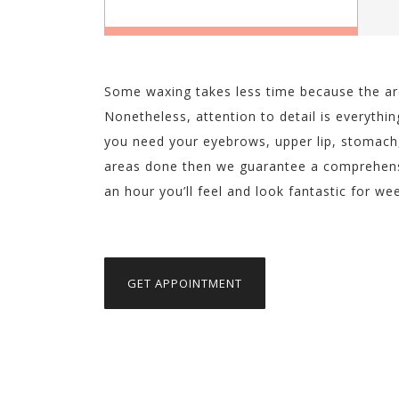
Some waxing takes less time because the are
Nonetheless, attention to detail is everythin
you need your eyebrows, upper lip, stomach,
areas done then we guarantee a comprehensiv
an hour you’ll feel and look fantastic for w
GET APPOINTMENT