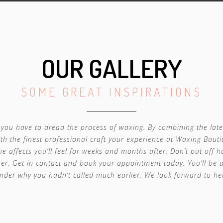
OUR GALLERY
SOME GREAT INSPIRATIONS
you have to dread the process of waxing. By combining the late
th the finest professional craft your experience at Waxing Bouti
he affects you’ll feel for weeks and months after. Don’t put off 
er. Get in contact and book your appointment today. You’ll be
nder why you hadn’t called much earlier. We look forward to he