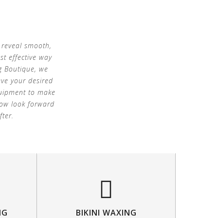
 reveal smooth,
st effective way
g Boutique, we
eve your desired
equipment to make
now look forward
fter.
NG
BIKINI WAXING