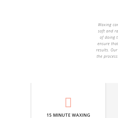
Waxing can
soft and r
of doing 
ensure that
results. Ou
the process
15 MINUTE WAXING