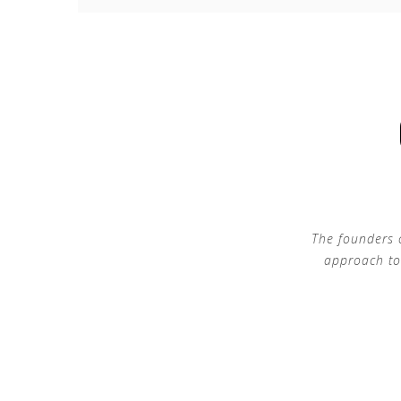
The founders 
approach to