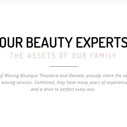
OUR BEAUTY EXPERT
THE ASSETS OF OUR FAMILY
of Waxing Boutique Theodora and Daniela, proudly share the s
 waxing services. Combined, they have many years of experienc
and a drive to perfect every wax.