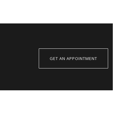
GET AN APPOINTMENT