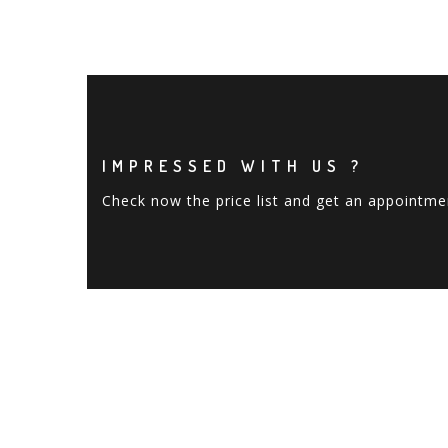
IMPRESSED WITH US ?
Check now the price list and get an appointme