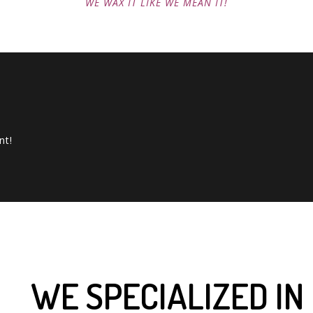
WE WAX IT LIKE WE MEAN IT!
nt!
WE SPECIALIZED IN